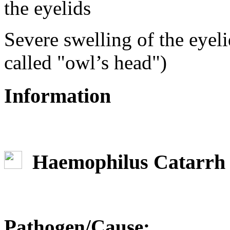
Severe swelling of the eyel
called "owl’s head")
Information
Haemophilus Catarrh
Pathogen/Cause: