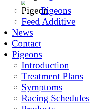
Pigeons
Feed Additive
News
Contact
Pigeons
Introduction
Treatment Plans
Symptoms
Racing Schedules
Products