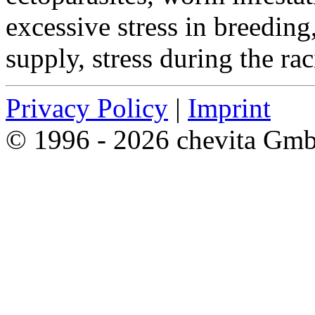
excessive stress in breeding
supply, stress during the ra
Privacy Policy
|
Imprint
© 1996 - 2026 chevita Gm