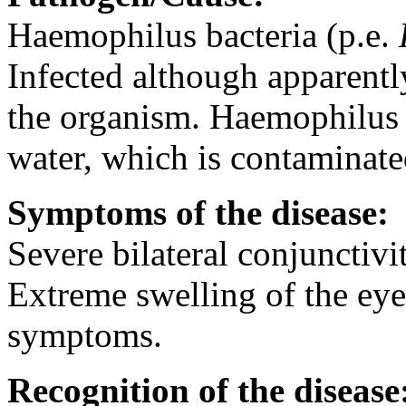
Haemophilus bacteria (p.e.
Infected although apparentl
the organism. Haemophilus i
water, which is contaminate
Symptoms of the disease:
Severe bilateral conjunctiv
Extreme swelling of the eye
symptoms.
Recognition of the disease