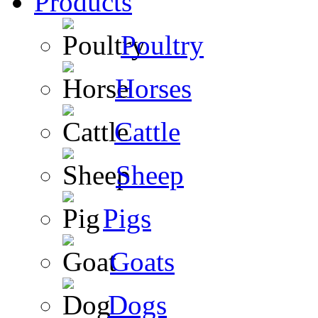
Products
Poultry
Horses
Cattle
Sheep
Pigs
Goats
Dogs