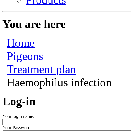
You are here
Home
Pigeons
Treatment plan
Haemophilus infection
Log-in
Your login name:
Your Password: