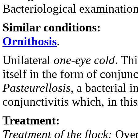
Bacteriological examination
Similar conditions:
Ornithosis
.
Unilateral
one-eye cold
. Th
itself in the form of conjunct
Pasteurellosis
, a bacterial 
conjunctivitis which, in this 
Treatment:
Treatment of the flock:
Over 