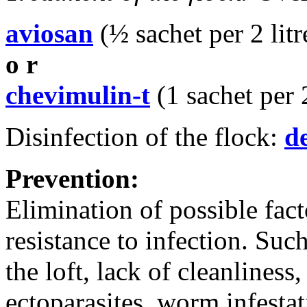
aviosan
(½ sachet per 2 litr
o r
chevimulin-t
(1 sachet per 2
Disinfection of the flock:
d
Prevention:
Elimination of possible fact
resistance to infection. Su
the loft, lack of cleanliness,
ectoparasites, worm infestat