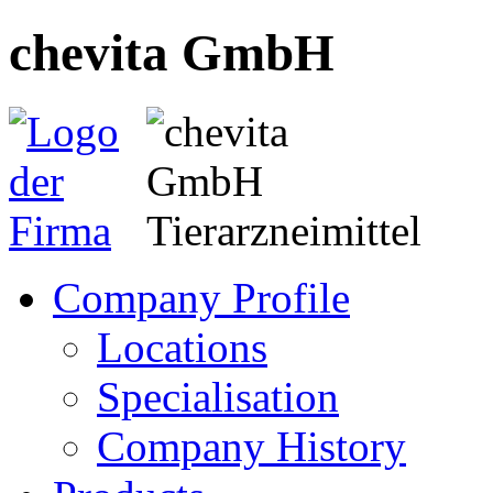
chevita GmbH
Company Profile
Locations
Specialisation
Company History