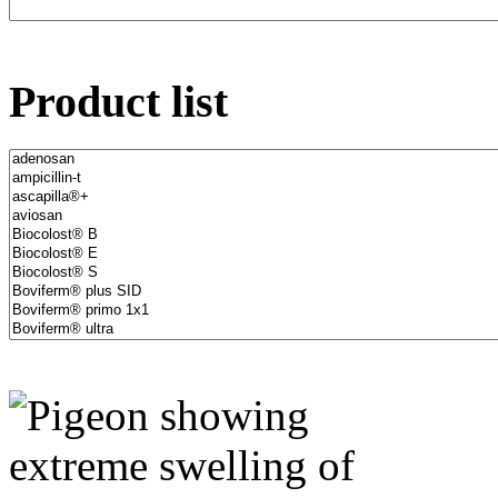
Product list