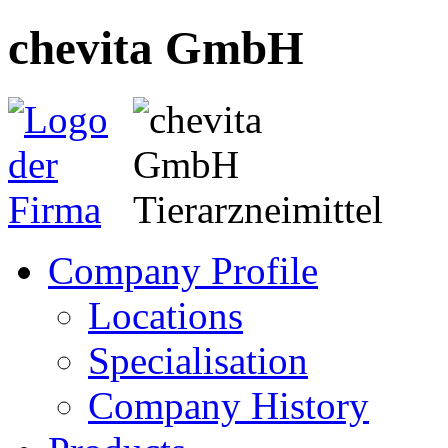
chevita GmbH
Company Profile
Locations
Specialisation
Company History