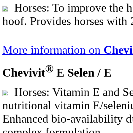
Horses: To improve the ho
hoof. Provides horses with 
More information on
Chevi
®
Chevivit
E Selen / E
Horses: Vitamin E and Se
nutritional vitamin E/seleni
Enhanced bio-availability 
complex formulation.