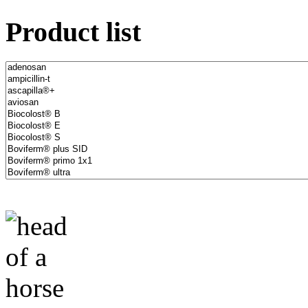
Product list