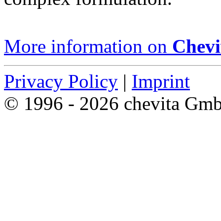
More information on
Chevi
Privacy Policy
|
Imprint
© 1996 - 2026 chevita Gm