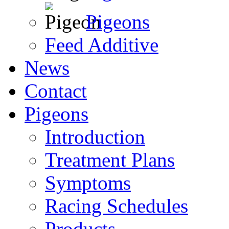
Pigeons
Feed Additive
News
Contact
Pigeons
Introduction
Treatment Plans
Symptoms
Racing Schedules
Products