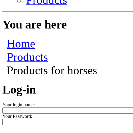
You are here
Home
Products
Products for horses
Log-in
Your login name:
Your Password: