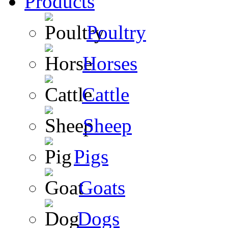
Products
Poultry
Horses
Cattle
Sheep
Pigs
Goats
Dogs