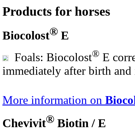
Products for horses
®
Biocolost
E
®
Foals: Biocolost
E corr
immediately after birth and 
More information on
Bioco
®
Chevivit
Biotin / E