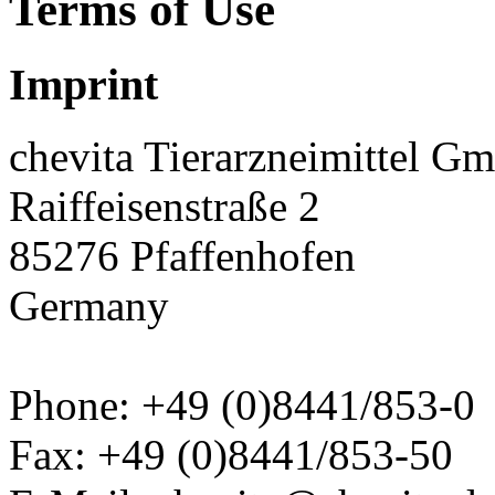
Terms of Use
Imprint
chevita Tierarzneimittel G
Raiffeisenstraße 2
85276 Pfaffenhofen
Germany
Phone: +49 (0)8441/853-0
Fax: +49 (0)8441/853-50