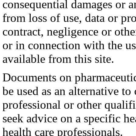
consequential damages or a
from loss of use, data or pro
contract, negligence or othe
or in connection with the u
available from this site.
Documents on pharmaceutica
be used as an alternative to
professional or other qualif
seek advice on a specific h
health care professionals.