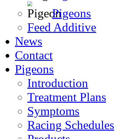
Pigeons
Feed Additive
News
Contact
Pigeons
Introduction
Treatment Plans
Symptoms
Racing Schedules
Products