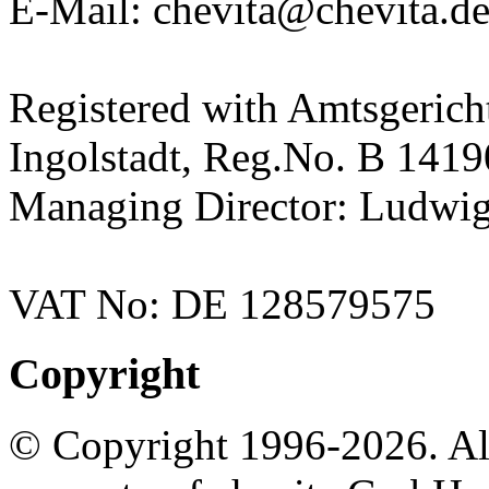
E-Mail: chevita@chevita.d
Registered with Amtsgerich
Ingolstadt, Reg.No. B 141
Managing Director: Ludwig
VAT No: DE 128579575
Copyright
© Copyright 1996-2026. All 