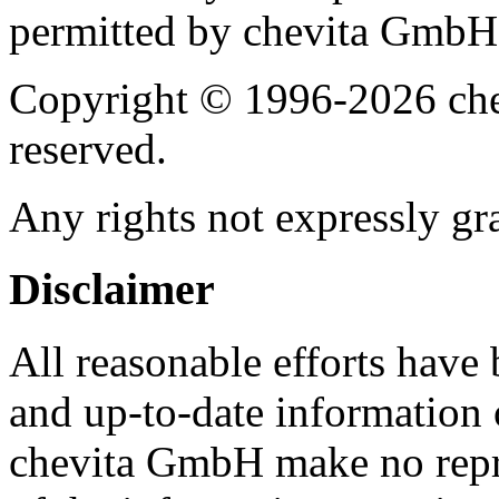
permitted by chevita GmbH
Copyright © 1996-2026 che
reserved.
Any rights not expressly gra
Disclaimer
All reasonable efforts have
and up-to-date information 
chevita GmbH make no repres