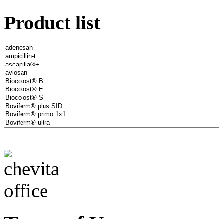
Product list