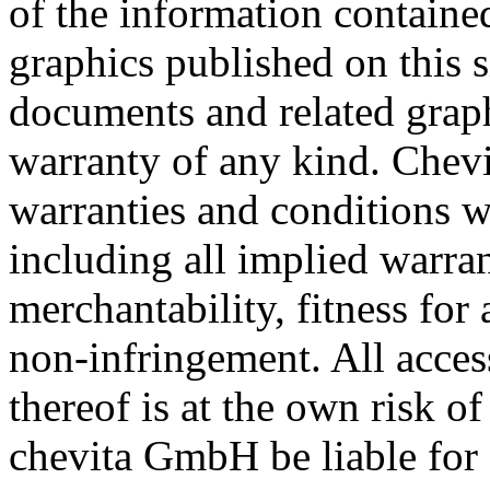
of the information containe
graphics published on this s
documents and related graph
warranty of any kind. Chev
warranties and conditions wi
including all implied warra
merchantability, fitness for 
non-infringement. All acces
thereof is at the own risk of
chevita GmbH be liable for a