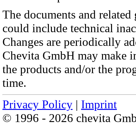
The documents and related g
could include technical inac
Changes are periodically ad
Chevita GmbH may make im
the products and/or the pro
time.
Privacy Policy
|
Imprint
© 1996 - 2026 chevita Gm