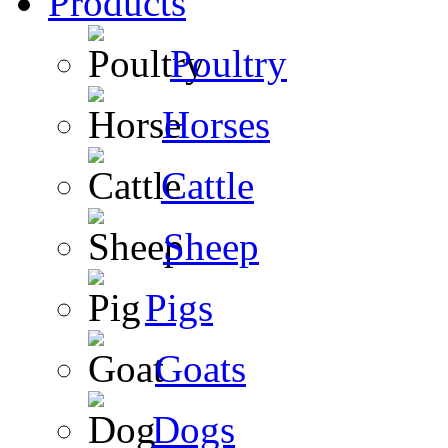
Products
Poultry
Horses
Cattle
Sheep
Pigs
Goats
Dogs