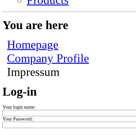
You are here
Homepage
Company Profile
Impressum
Log-in
Your login name:
Your Password: