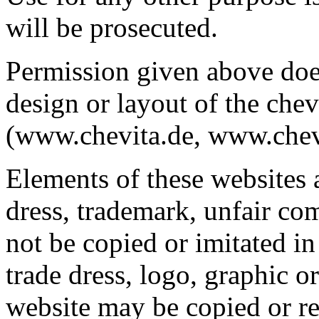
will be prosecuted.
Permission given above does
design or layout of the ch
(www.chevita.de, www.chevi
Elements of these websites 
dress, trademark, unfair co
not be copied or imitated in
trade dress, logo, graphic
website may be copied or re