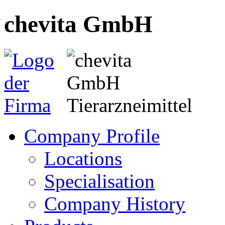
chevita GmbH
Company Profile
Locations
Specialisation
Company History