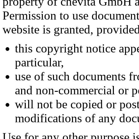
property of
chevita GmbH
a
Permission to use documents
website is granted, provided
this copyright notice appe
particular,
use of such documents fro
and non-commercial or pe
will not be copied or po
modifications of any do
Use for any other purpose is