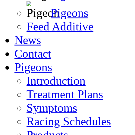
Pigeons
Feed Additive
News
Contact
Pigeons
Introduction
Treatment Plans
Symptoms
Racing Schedules
Products