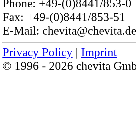
Phone: +49-(0)8441/853-0
Fax: +49-(0)8441/853-51
E-Mail: chevita@chevita.d
Privacy Policy
|
Imprint
© 1996 - 2026 chevita Gm