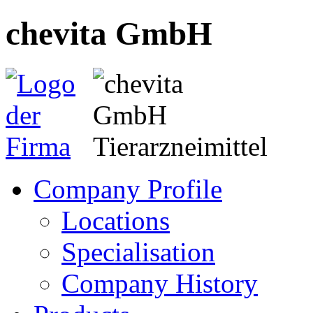
chevita GmbH
Company Profile
Locations
Specialisation
Company History