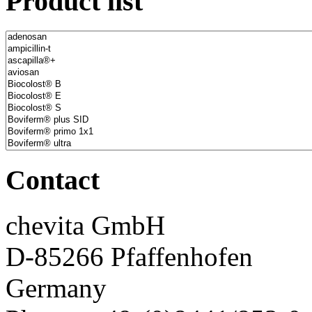
Product list
Contact
chevita GmbH
D-85266 Pfaffenhofen
Germany