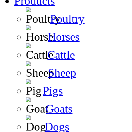
Products
Poultry
Horses
Cattle
Sheep
Pigs
Goats
Dogs