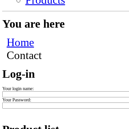
You are here
Home
Contact
Log-in
Your login name:
Your Password: