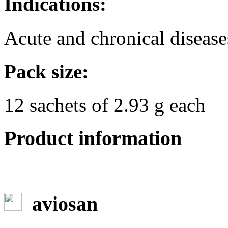
Indications:
Acute and chronical diseases
Pack size:
12 sachets of 2.93 g each
Product information
aviosan