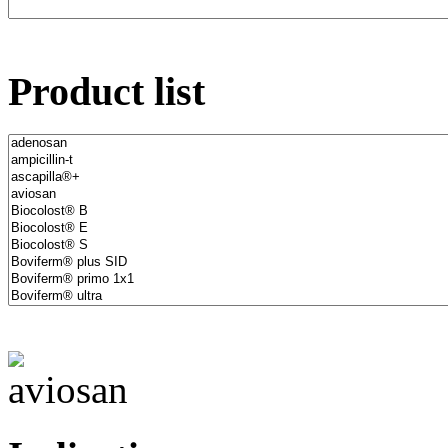
Product list