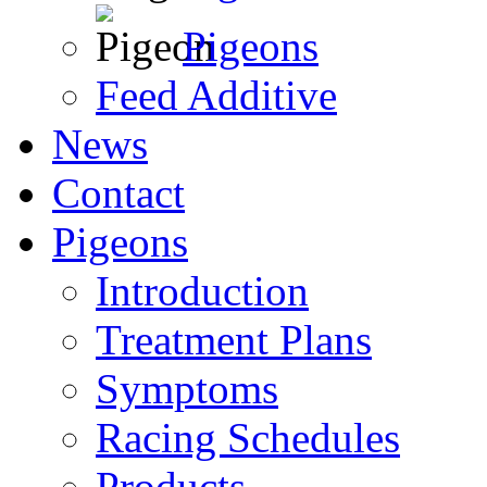
Pigeons
Feed Additive
News
Contact
Pigeons
Introduction
Treatment Plans
Symptoms
Racing Schedules
Products