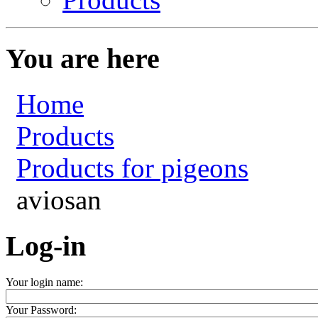
You are here
Home
Products
Products for pigeons
aviosan
Log-in
Your login name:
Your Password: