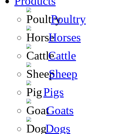
Products
Poultry
Horses
Cattle
Sheep
Pigs
Goats
Dogs