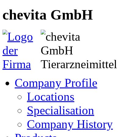
chevita GmbH
Company Profile
Locations
Specialisation
Company History