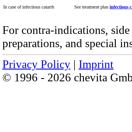
In case of infectious catarrh
See treatment plan
infectious 
For contra-indications, side 
preparations, and special in
Privacy Policy
|
Imprint
© 1996 - 2026 chevita Gm