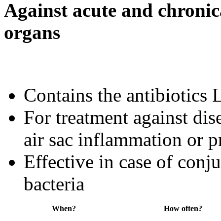
Against acute and chronica
organs
Contains the antibiotic
For treatment against dise
air sac inflammation or 
Effective in case of conju
bacteria
When?
How often?