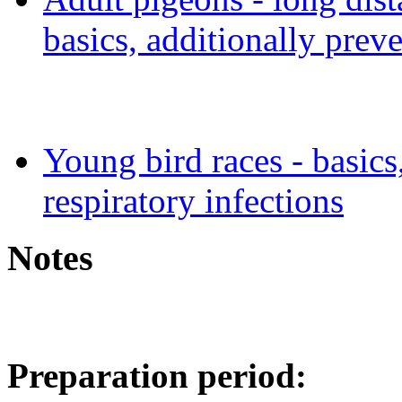
basics, additionally preve
Young bird races - basics
respiratory infections
Notes
Preparation period: