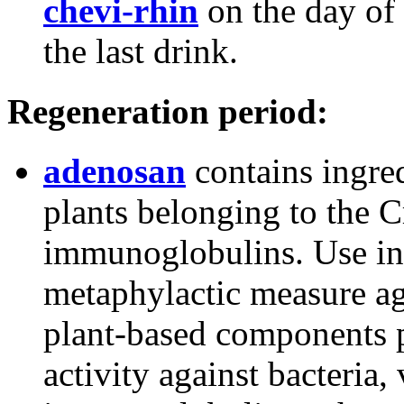
chevi-rhin
on the day of 
the last drink.
Regeneration period:
adenosan
contains ingre
plants belonging to the C
immunoglobulins. Use in 
metaphylactic measure ag
plant-based components p
activity against bacteria,