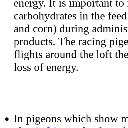
energy. It is important to
carbohydrates in the feed
and corn) during administ
products. The racing pig
flights around the loft t
loss of energy.
In pigeons which show m