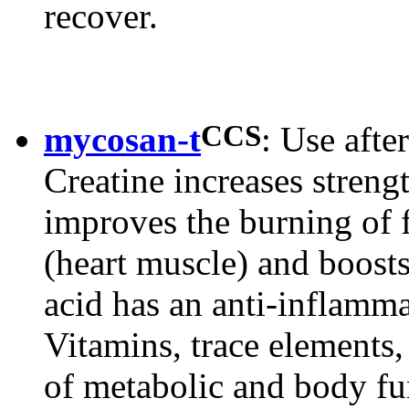
recover.
CCS
mycosan-t
: Use after
Creatine increases streng
improves the burning of 
(heart muscle) and boosts
acid has an anti-inflamm
Vitamins, trace elements
of metabolic and body fu