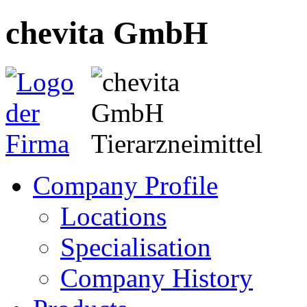
chevita GmbH
Company Profile
Locations
Specialisation
Company History