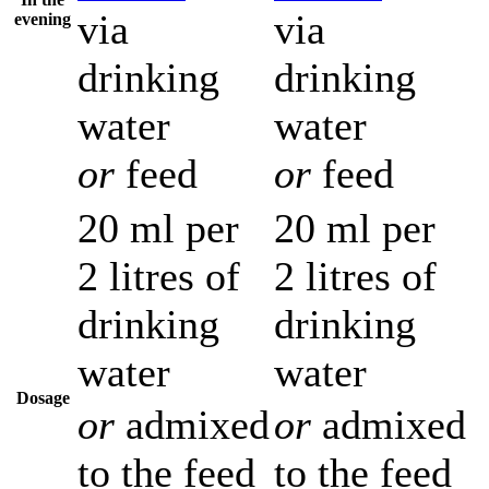
via
via
evening
drinking
drinking
water
water
or
feed
or
feed
20 ml per
20 ml per
2 litres of
2 litres of
drinking
drinking
water
water
Dosage
or
admixed
or
admixed
to the feed
to the feed