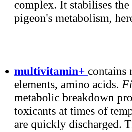
complex. It stabilises the 
pigeon's metabolism, her
multivitamin+
contains 
elements, amino acids.
Fi
metabolic breakdown prod
toxicants at times of tem
are quickly discharged. T