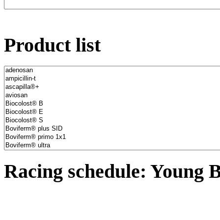
Product list
Racing schedule: Young B