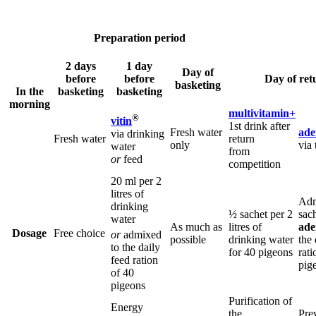
Preparation period
2 days
1 day
Day of
before
before
Day of ret
basketing
In the
basketing
basketing
morning
multivitamin+
®
vitin
1st drink after
Fresh water
ade
via drinking
Fresh water
return
only
via 
water
from
or
feed
competition
20 ml per 2
litres of
Adm
drinking
½ sachet per 2
sach
water
As much as
litres of
ade
Dosage
Free choice
or
admixed
possible
drinking water
the 
to the daily
for 40 pigeons
rati
feed ration
pig
of 40
pigeons
Purification of
Energy
the
Pre