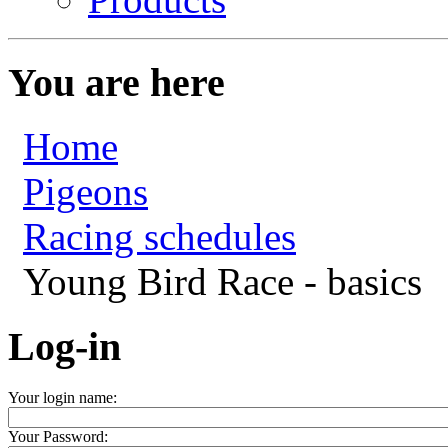
You are here
Home
Pigeons
Racing schedules
Young Bird Race - basics
Log-in
Your login name:
Your Password: