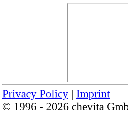
Privacy Policy
|
Imprint
© 1996 - 2026 chevita Gm