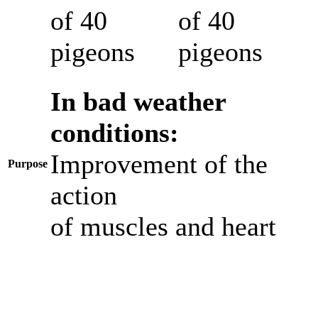
of 40
of 40
pigeons
pigeons
In bad weather
conditions:
Improvement of the
Purpose
action
of muscles and heart