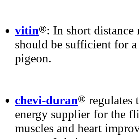
®
vitin
: In short distance
should be sufficient for 
pigeon.
®
chevi-duran
regulates 
energy supplier for the fl
muscles and heart improv