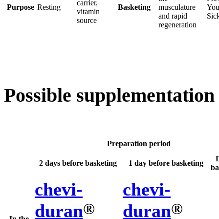
carrier,
Purpose
Resting
Basketing
musculature
You
vitamin
and rapid
Sic
source
regeneration
Possible supplementation
Preparation period
2 days before basketing
1 day before basketing
ba
chevi-
chevi-
®
®
duran
duran
In the