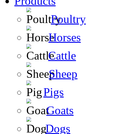
Products
Poultry
Horses
Cattle
Sheep
Pigs
Goats
Dogs