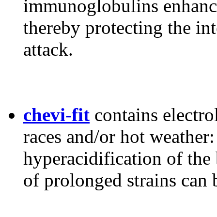
immunoglobulins enhance 
thereby protecting the in
attack.
chevi-fit
contains electro
races and/or hot weather:
hyperacidification of the
of prolonged strains can 