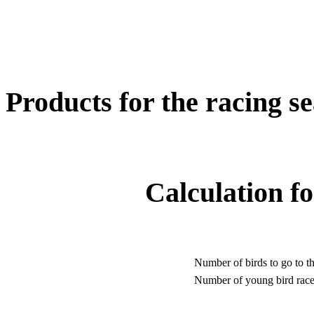
Products for the racing s
Calculation fo
Number of birds to go to th
Number of young bird race