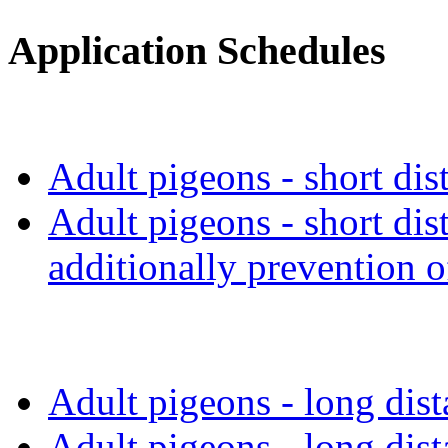
Application Schedules
Adult pigeons - short dis
Adult pigeons - short dis
additionally prevention o
Adult pigeons - long dis
Adult pigeons - long dis