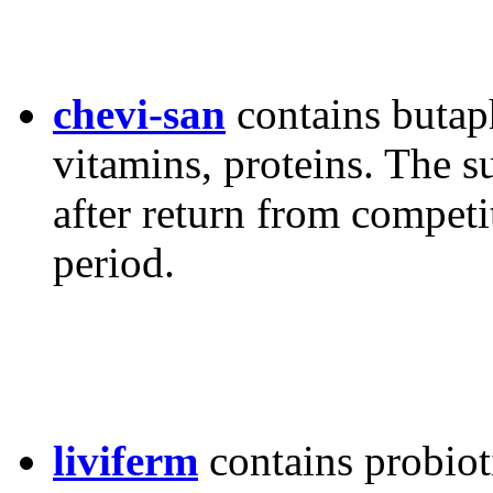
chevi-san
contains butap
vitamins, proteins. The 
after return from competi
period.
liviferm
contains probiot