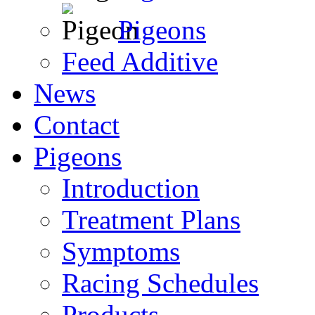
Pigeons
Feed Additive
News
Contact
Pigeons
Introduction
Treatment Plans
Symptoms
Racing Schedules
Products