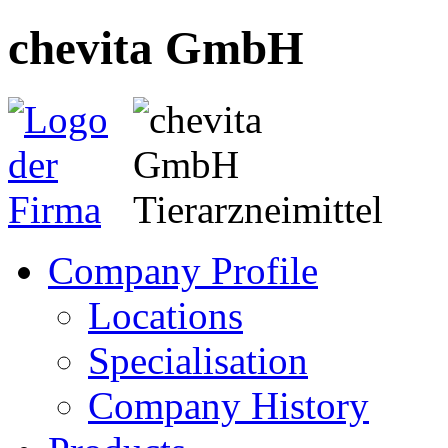
chevita GmbH
Company Profile
Locations
Specialisation
Company History