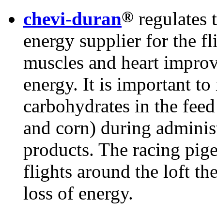
®
chevi-duran
regulates 
energy supplier for the fl
muscles and heart improv
energy. It is important to
carbohydrates in the feed
and corn) during administ
products. The racing pig
flights around the loft t
loss of energy.