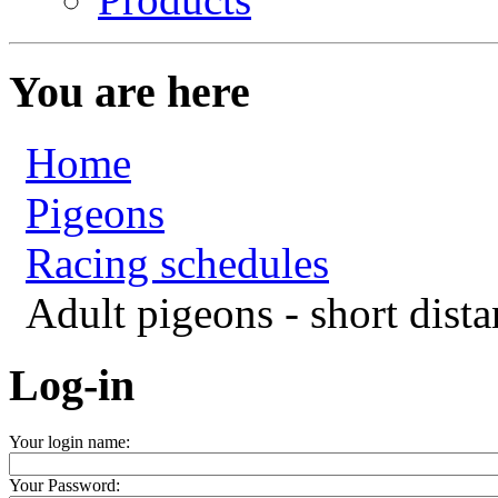
You are here
Home
Pigeons
Racing schedules
Adult pigeons - short dista
Log-in
Your login name:
Your Password: