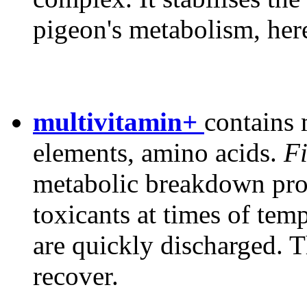
pigeon's metabolism, her
multivitamin+
contains 
elements, amino acids.
Fi
metabolic breakdown prod
toxicants at times of tem
are quickly discharged. T
recover.