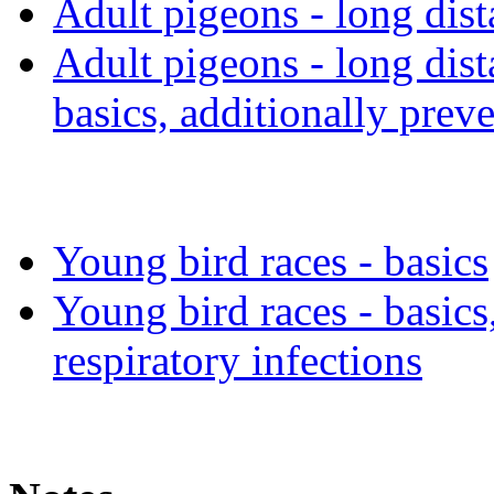
Adult pigeons - long dis
Adult pigeons - long dis
basics, additionally preve
Young bird races - basics
Young bird races - basics
respiratory infections