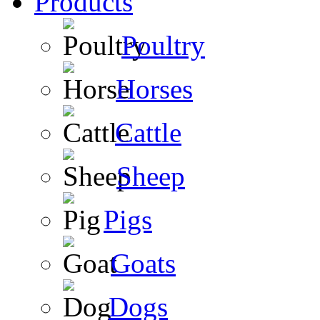
Products
Poultry
Horses
Cattle
Sheep
Pigs
Goats
Dogs