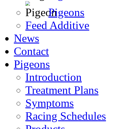
Pigeons
Feed Additive
News
Contact
Pigeons
Introduction
Treatment Plans
Symptoms
Racing Schedules
Products