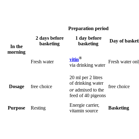
Preparation period
2 days before
1 day before
Day of basket
basketing
basketing
In the
morning
®
vitin
Fresh water
Fresh water on
via drinking water
20 ml per 2 litres
of drinking water
Dosage
free choice
free choice
or
admixed to the
feed of 40 pigeons
Energie carrier,
Purpose
Resting
Basketing
vitamin source