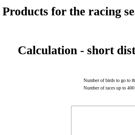
Products for the racing s
Calculation - short dis
Number of birds to go to th
Number of races up to 400