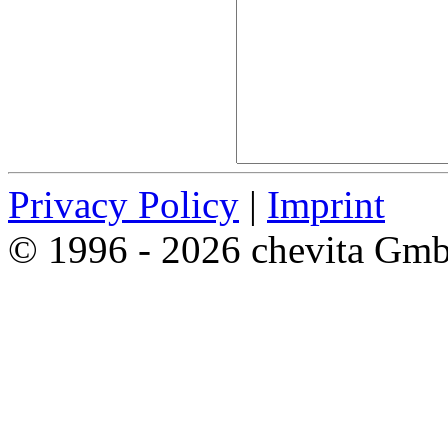
Privacy Policy
|
Imprint
© 1996 - 2026 chevita Gm