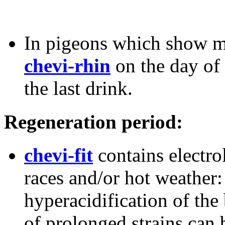
In pigeons which show m
chevi-rhin
on the day of 
the last drink.
Regeneration period:
chevi-fit
contains electro
races and/or hot weather:
hyperacidification of the
of prolonged strains can 