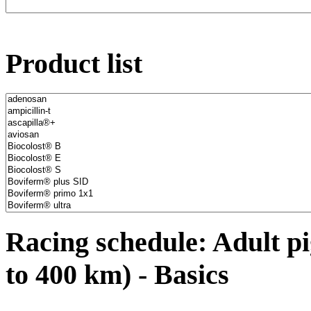
Product list
Racing schedule: Adult pi
to 400 km) - Basics