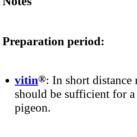
Notes
Preparation period:
®
vitin
: In short distance
should be sufficient for 
pigeon.