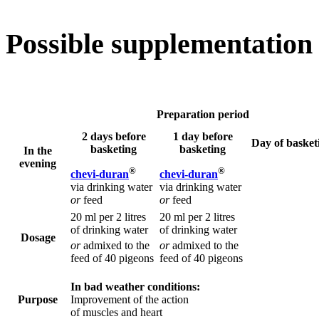
Possible supplementation
Preparation period
2 days before
1 day before
Day of basket
basketing
basketing
In the
evening
®
®
chevi-duran
chevi-duran
via drinking water
via drinking water
or
feed
or
feed
20 ml per 2 litres
20 ml per 2 litres
of drinking water
of drinking water
Dosage
or
admixed to the
or
admixed to the
feed of 40 pigeons
feed of 40 pigeons
In bad weather conditions:
Purpose
Improvement of the action
of muscles and heart