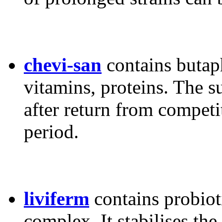
chevi-san
contains butap
vitamins, proteins. The 
after return from competi
period.
liviferm
contains probiot
complex. It stabilises the 