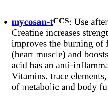
CCS
mycosan-t
: Use after
Creatine increases streng
improves the burning of 
(heart muscle) and boosts
acid has an anti-inflamm
Vitamins, trace elements
of metabolic and body fu