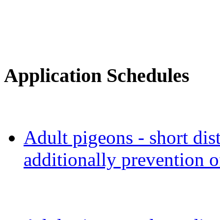
Application Schedules
Adult pigeons - short dis
additionally prevention o