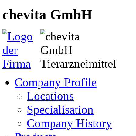
chevita GmbH
Company Profile
Locations
Specialisation
Company History