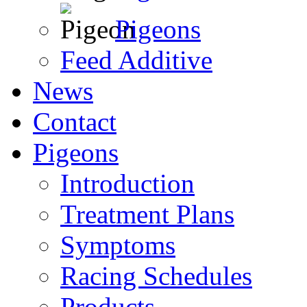
Pigeons
Feed Additive
News
Contact
Pigeons
Introduction
Treatment Plans
Symptoms
Racing Schedules
Products