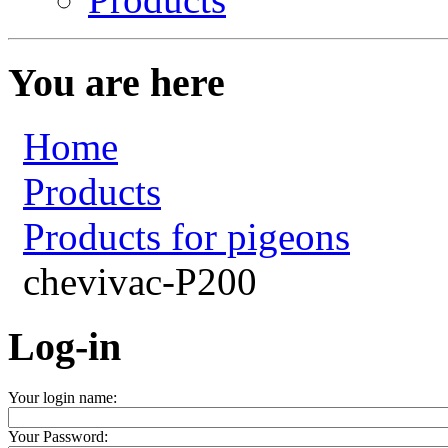
You are here
Home
Products
Products for pigeons
chevivac-P200
Log-in
Your login name:
Your Password: