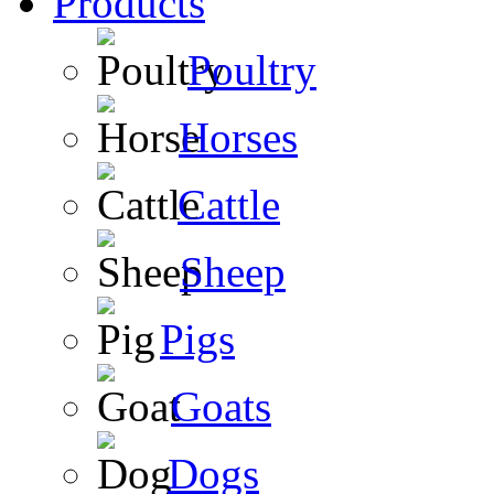
Products
Poultry
Horses
Cattle
Sheep
Pigs
Goats
Dogs