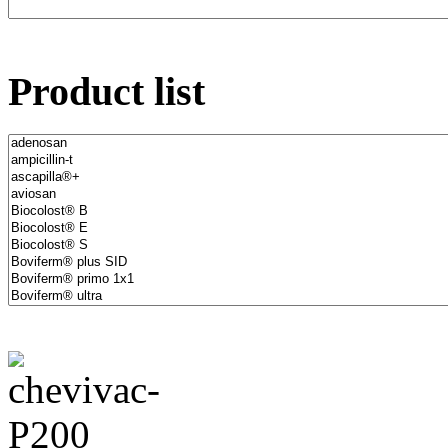
Product list