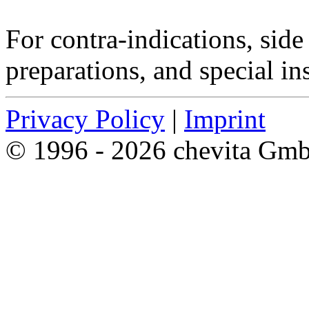
For contra-indications, side 
preparations, and special in
Privacy Policy
|
Imprint
© 1996 - 2026 chevita Gm