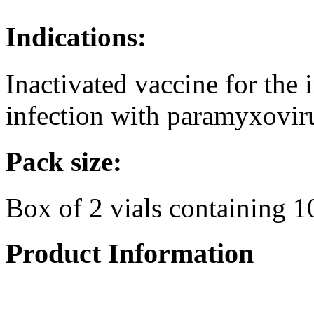
Indications:
Inactivated vaccine for the
infection with paramyxovir
Pack size:
Box of 2 vials containing 1
Product Information