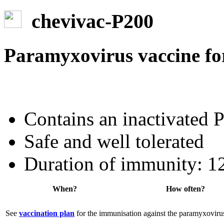
chevivac-P200
Paramyxovirus vaccine fo
Contains an inactivated 
Safe and well tolerated
Duration of immunity: 1
When?
How often?
See
vaccination plan
for the immunisation against the paramyxovirus