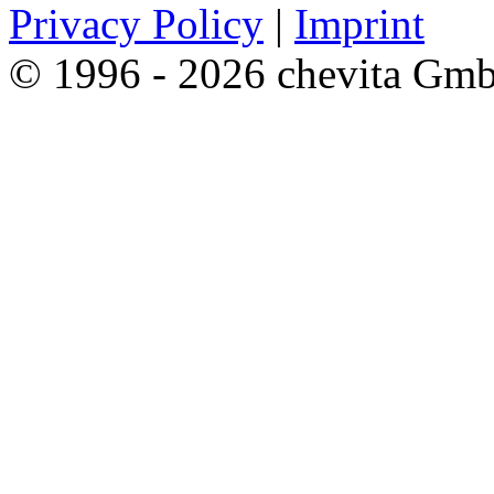
Privacy Policy
|
Imprint
© 1996 - 2026 chevita Gm