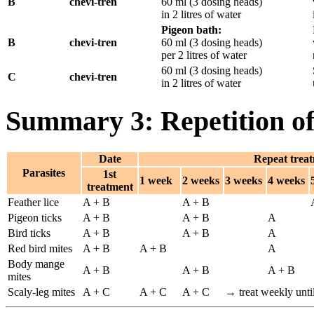
B
chevi-tren
60 ml (3 dosing heads)
in 2 litres of water
Pigeon bath:
B
chevi-tren
60 ml (3 dosing heads)
per 2 litres of water
60 ml (3 dosing heads)
C
chevi-tren
in 2 litres of water
Summary 3: Repetition of
Date
Repeat treat
Parasites
1st
1 week
2 weeks
3 weeks
4 weeks
treatment
Feather lice
A + B
A + B
Pigeon ticks
A + B
A + B
A
Bird ticks
A + B
A + B
A
Red bird mites
A + B
A + B
A
Body mange
A + B
A + B
A + B
mites
Scaly-leg mites
A + C
A + C
A + C
→ treat weekly until