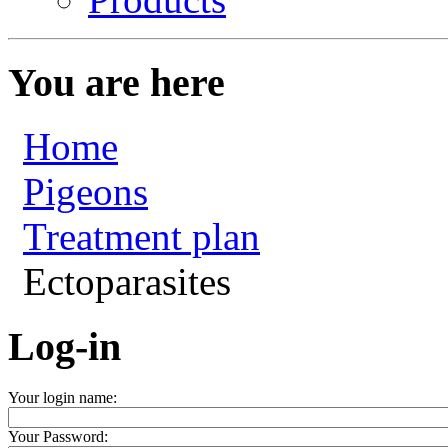
You are here
Home
Pigeons
Treatment plan
Ectoparasites
Log-in
Your login name:
Your Password: