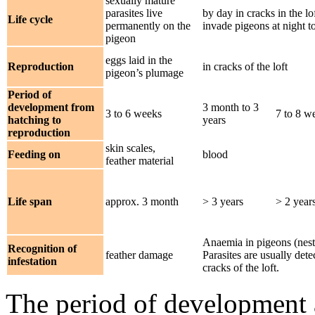
sexually mature
parasites live
by day in cracks in the lo
Life cycle
permanently on the
invade pigeons at night t
pigeon
eggs laid in the
Reproduction
in cracks of the loft
pigeon’s plumage
Period of
development from
3 month to 3
3 to 6 weeks
7 to 8 w
hatching to
years
reproduction
skin scales,
Feeding on
blood
feather material
Life span
approx. 3 month
> 3 years
> 2 year
Anaemia in pigeons (nest
Recognition of
feather damage
Parasites are usually det
infestation
cracks of the loft.
The period of development a