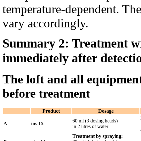
temperature-dependent. The 
vary accordingly.
Summary 2: Treatment w
immediately after detectio
The loft and all equipmen
before treatment
Product
Dosage
60 ml (3 dosing heads)
A
ins 15
in 2 litres of water
Treatment by spraying: