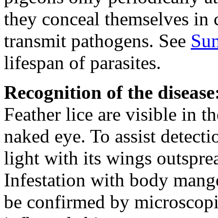
they conceal themselves in c
transmit pathogens. See
Su
lifespan of parasites.
Recognition of the disease
Feather lice are visible in t
naked eye. To assist detecti
light with its wings outspre
Infestation with body mange
be confirmed by microscop