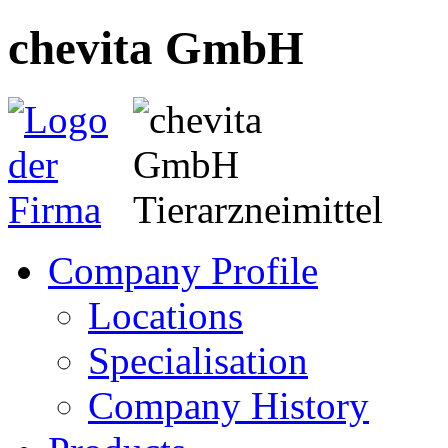
chevita GmbH
Company Profile
Locations
Specialisation
Company History