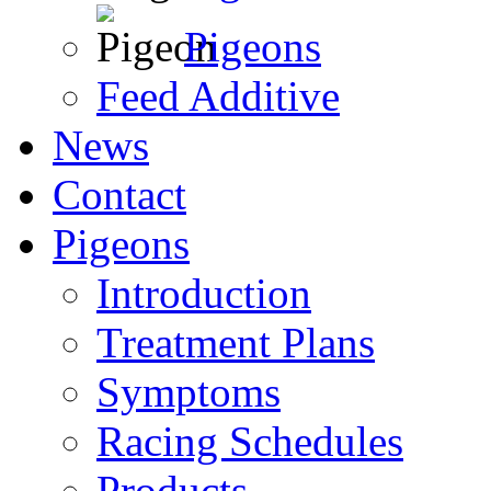
Pigeons
Feed Additive
News
Contact
Pigeons
Introduction
Treatment Plans
Symptoms
Racing Schedules
Products