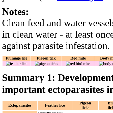
Notes:
Clean feed and water vessel
in clean water - at least on
against parasite infestation.
Plumage lice
Pigeon tick
Red mite
Body m
Summary 1: Development a
important ectoparasites i
Pigeon
Bi
Ectoparasites
Feather lice
ticks
tic