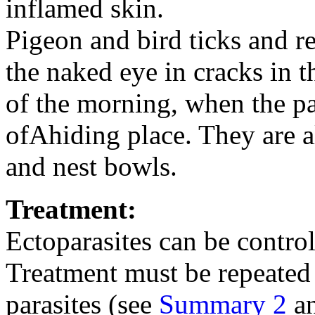
inflamed skin.
Pigeon and bird ticks and r
the naked eye in cracks in th
of the morning, when the par
ofAhiding place. They are a
and nest bowls.
Treatment:
Ectoparasites can be contro
Treatment must be repeated 
parasites (see
Summary 2
a