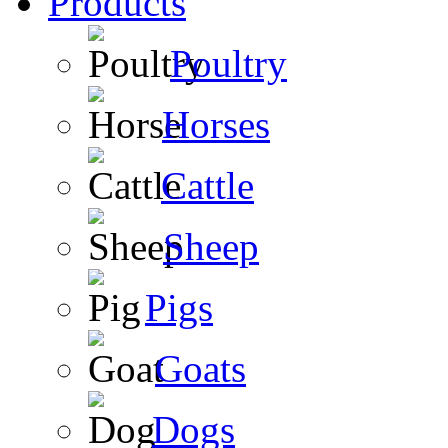
Products
Poultry
Horses
Cattle
Sheep
Pigs
Goats
Dogs