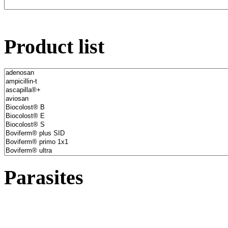
Product list
Parasites