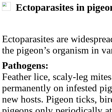
Ectoparasites in pigeo
Ectoparasites are widespre
the pigeon’s organism in va
Pathogens:
Feather lice, scaly-leg mit
permanently on infested pig
new hosts. Pigeon ticks, bir
pigeons only periodically a