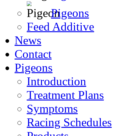
Pigeons
Feed Additive
News
Contact
Pigeons
Introduction
Treatment Plans
Symptoms
Racing Schedules
Products