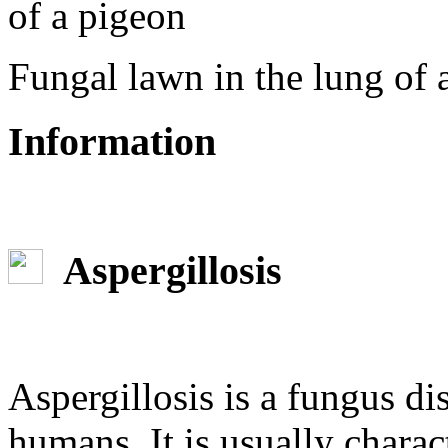
Fungal lawn in the lung of 
Information
Aspergillosis
Aspergillosis is a fungus di
humans. It is usually charac