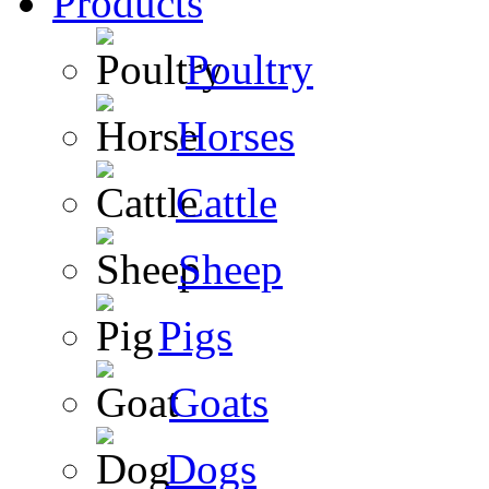
Products
Poultry
Horses
Cattle
Sheep
Pigs
Goats
Dogs