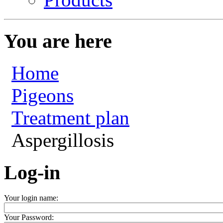
You are here
Home
Pigeons
Treatment plan
Aspergillosis
Log-in
Your login name:
Your Password: