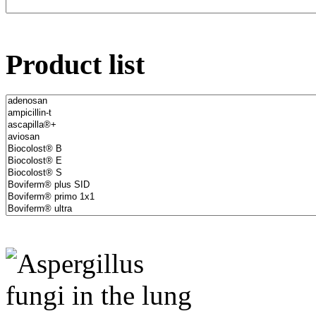
Product list