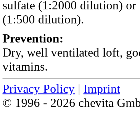
sulfate (1:2000 dilution) or
(1:500 dilution).
Prevention:
Dry, well ventilated loft, g
vitamins.
Privacy Policy
|
Imprint
© 1996 - 2026 chevita Gm