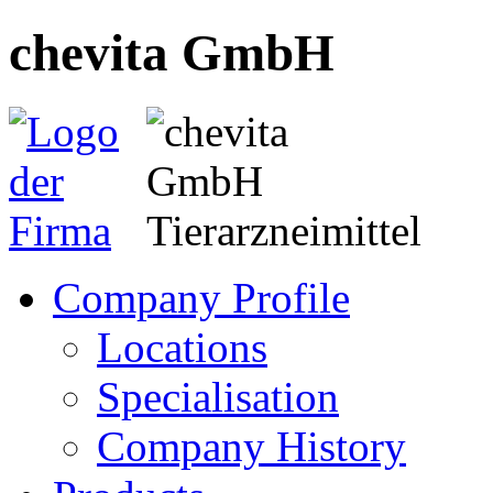
chevita GmbH
Company Profile
Locations
Specialisation
Company History