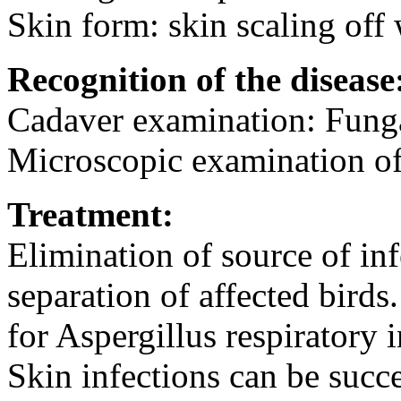
Skin form: skin scaling off 
Recognition of the disease
Cadaver examination: Funga
Microscopic examination of 
Treatment:
Elimination of source of inf
separation of affected bird
for Aspergillus respiratory 
Skin infections can be succe