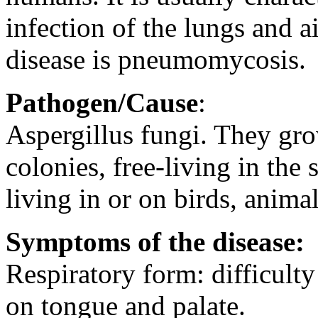
infection of the lungs and a
disease is pneumomycosis.
Pathogen/Cause
:
Aspergillus fungi. They gro
colonies, free-living in the 
living in or on birds, anim
Symptoms of the disease:
Respiratory form: difficulty
on tongue and palate.