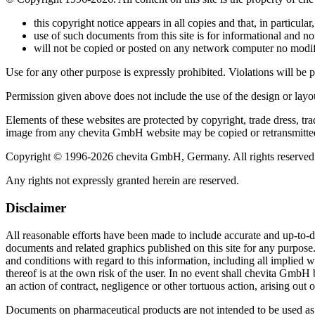
this copyright notice appears in all copies and that, in particular,
use of such documents from this site is for informational and n
will not be copied or posted on any network computer no modi
Use for any other purpose is expressly prohibited. Violations will be 
Permission given above does not include the use of the design or l
Elements of these websites are protected by copyright, trade dress, tr
image from any chevita GmbH website may be copied or retransmitte
Copyright © 1996-2026 chevita GmbH, Germany. All rights reserved
Any rights not expressly granted herein are reserved.
Disclaimer
All reasonable efforts have been made to include accurate and up-to-d
documents and related graphics published on this site for any purpos
and conditions with regard to this information, including all implied w
thereof is at the own risk of the user. In no event shall chevita GmbH 
an action of contract, negligence or other tortuous action, arising out 
Documents on pharmaceutical products are not intended to be used as an