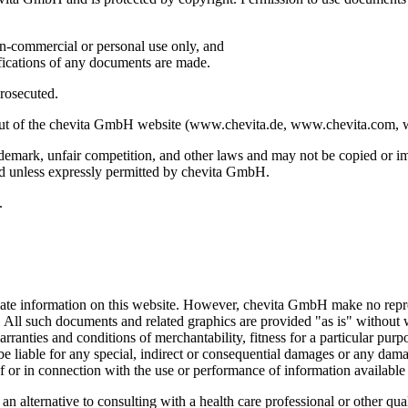
on-commercial or personal use only, and
fications of any documents are made.
prosecuted.
ayout of the chevita GmbH website (www.chevita.de, www.chevita.com, 
ademark, unfair competition, and other laws and may not be copied or imi
d unless expressly permitted by chevita GmbH.
.
ate information on this website. However, chevita GmbH make no represe
e. All such documents and related graphics are provided "as is" withou
arranties and conditions of merchantability, fitness for a particular purp
be liable for any special, indirect or consequential damages or any dama
of or in connection with the use or performance of information available 
 alternative to consulting with a health care professional or other qual