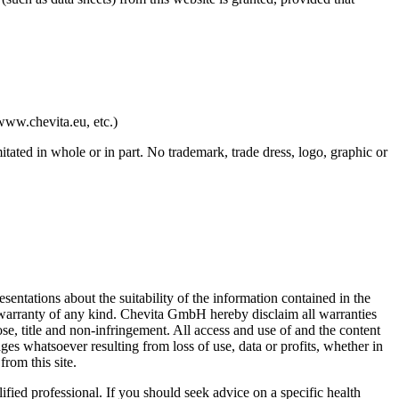
www.chevita.eu, etc.)
tated in whole or in part. No trademark, trade dress, logo, graphic or
ntations about the suitability of the information contained in the
t warranty of any kind. Chevita GmbH hereby disclaim all warranties
ose, title and non-infringement. All access and use of and the content
ges whatsoever resulting from loss of use, data or profits, whether in
from this site.
ified professional. If you should seek advice on a specific health