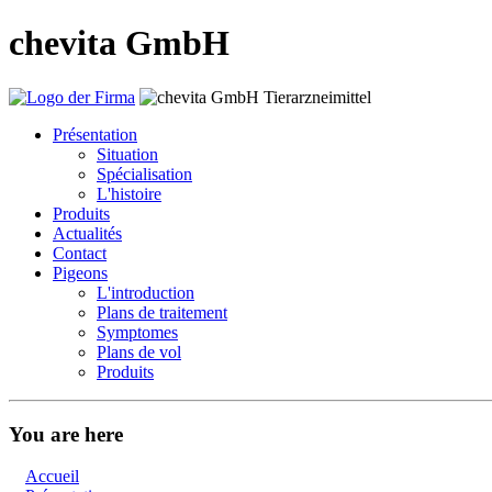
chevita GmbH
Présentation
Situation
Spécialisation
L'histoire
Produits
Actualités
Contact
Pigeons
L'introduction
Plans de traitement
Symptomes
Plans de vol
Produits
You are here
Accueil