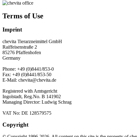
Terms of Use
Imprint
chevita Tierarzneimittel GmbH
Raiffeisenstraße 2
85276 Pfaffenhofen
Germany
Phone: +49 (0)8441/853-0
Fax: +49 (0)8441/853-50
E-Mail: chevita@chevita.de
Registered with Amtsgericht
Ingolstadt, Reg.No. B 141902
Managing Director: Ludwig Schrag
VAT No: DE 128579575
Copyright
© Copyright 1996-2026. All content on this site is the property of
che