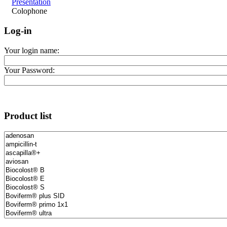
Présentation
Colophone
Log-in
Your login name:
Your Password:
Product list